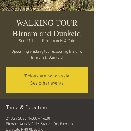
WALKING TOUR
Birnam and Dunkeld
Sun 21 Jun
  |  
Birnam Arts & Cafe
Upcoming walking tour exploring historic
Birnam & Dunkeld
Tickets are not on sale
See other events
Time & Location
21 Jun 2026, 14:00 – 16:00
Birnam Arts & Cafe, Station Rd, Birnam,
Dunkeld PH8 0DS, UK