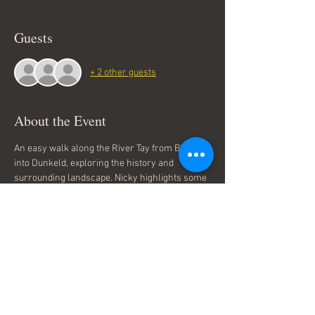
Guests
+ 2 other guests
About the Event
An easy walk along the River Tay from Birnam 
into Dunkeld, exploring the history and 
surrounding landscape. Nicky highlights some 
fascinating history, the coming of the railway, 
local characters and the influence of the 
planting dukes of Atholl and also includes a 
visit to the ancient Birnam Oak. More 
information on the tours including FAQs, can 
be found on 
PlaidSong Walking Tours