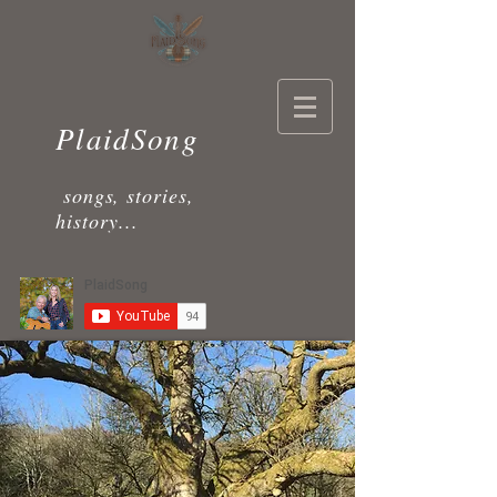
PlaidSong
songs, stories,
history...