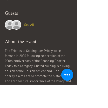
Guests
See All
About the Event
The Friends of Coldingham Priory were 
formed in 2000 following celebration of the 
900th anniversary of the Founding Charter. 
Today this Category A listed building is a living 
church of the Church of Scotland.  The 
charity’s aims are to promote the historical 
and architectural importance of the Priory and 
to work toward improving the Priory and its 
surroundings.
The Friends welcome visitors at open 
afternoons in the summer and organise 
concerts and exhibitions.  PlaidSong are 