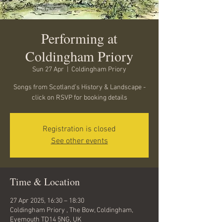
Performing at
Coldingham Priory
Sun 27 Apr
  |  
Coldingham Priory
Songs from Scotland’s History & Landscape -
click on RSVP for booking details
Registration is closed
See other events
Time & Location
27 Apr 2025, 16:30 – 18:30
Coldingham Priory , The Bow, Coldingham,
Eyemouth TD14 5NG, UK