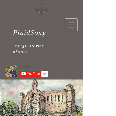
PlaidSong
songs, stories,
history...