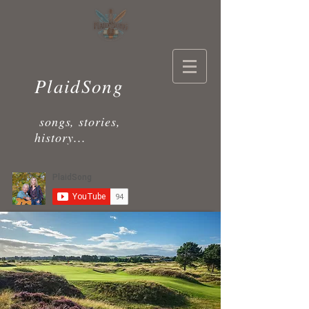
PlaidSong
songs, stories,
history...