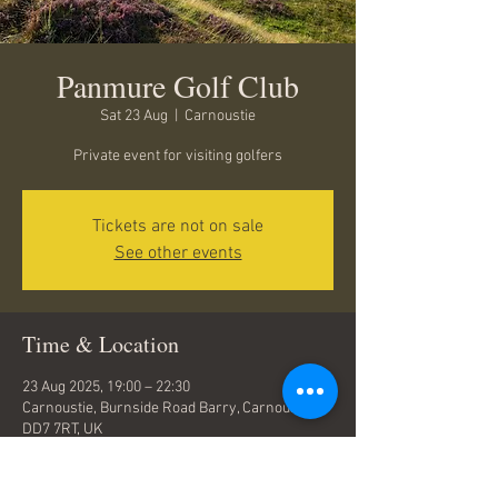
Panmure Golf Club
Sat 23 Aug
  |  
Carnoustie
Private event for visiting golfers
Tickets are not on sale
See other events
Time & Location
23 Aug 2025, 19:00 – 22:30
Carnoustie, Burnside Road Barry, Carnoustie
DD7 7RT, UK