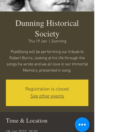
Dunning Historical
Society
Thu 19 Jan
  |  
Dunning
PlaidSong will be performing our tribute to
Robert Burns, looking at his life through the
songs he wrote and we all love in our Immortal
Memory, presented in song.
Registration is closed
See other events
Time & Location
19 Jan 2023, 19:30