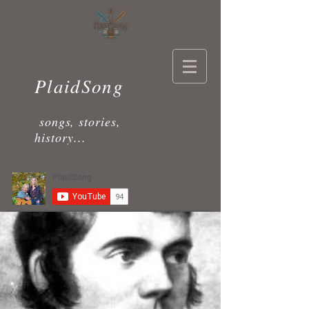
PlaidSong
songs, stories,
history...