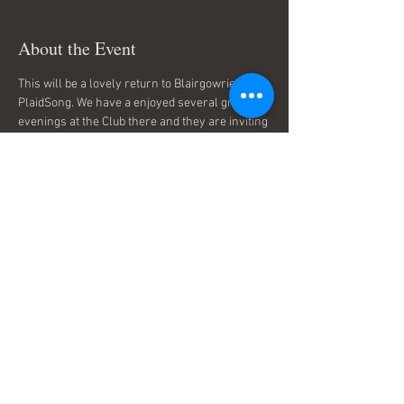
About the Event
This will be a lovely return to Blairgowrie for 
PlaidSong. We have a enjoyed several great 
evenings at the Club there and they are inviting 
us back to take them through some songs and 
history to celebrate St Andrews night. Please 
contact the Club for more details and tickets 
Blairgowrie Golf Club 
Share This Event