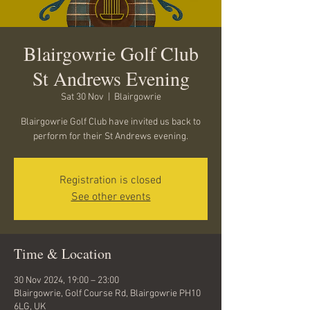
Blairgowrie Golf Club
St Andrews Evening
Sat 30 Nov
  |  
Blairgowrie
Blairgowrie Golf Club have invited us back to
perform for their St Andrews evening.
Registration is closed
See other events
Time & Location
30 Nov 2024, 19:00 – 23:00
Blairgowrie, Golf Course Rd, Blairgowrie PH10
6LG, UK