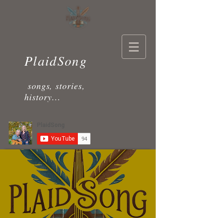
PlaidSong
songs, stories,
history...