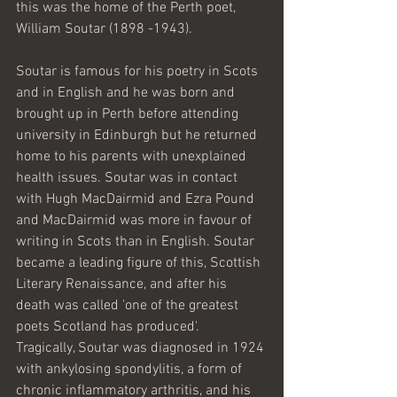
this was the home of the Perth poet, 
William Soutar (1898 -1943). 
Soutar is famous for his poetry in Scots 
and in English and he was born and 
brought up in Perth before attending 
university in Edinburgh but he returned 
home to his parents with unexplained 
health issues. Soutar was in contact 
with Hugh MacDairmid and Ezra Pound 
and MacDairmid was more in favour of 
writing in Scots than in English. Soutar 
became a leading figure of this, Scottish 
Literary Renaissance, and after his 
death was called 'one of the greatest 
poets Scotland has produced'.  
Tragically, Soutar was diagnosed in 1924 
with ankylosing spondylitis, a form of 
chronic inflammatory arthritis, and his 