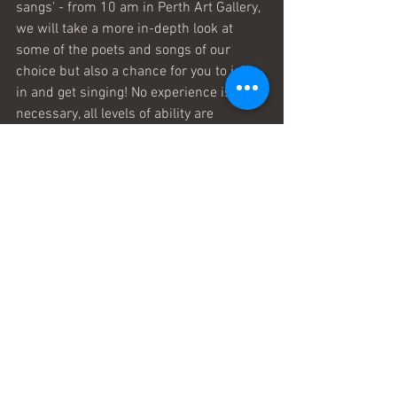
sangs' - from 10 am in Perth Art Gallery, 
we will take a more in-depth look at 
some of the poets and songs of our 
choice but also a chance for you to join 
in and get singing! No experience is 
necessary, all levels of ability are 
welcome as we will be teaching a few 
songs too, just for fun. 
Check out other things that are 
happening over the weekend 28th to 
30th April, pop-up poets, author talks 
and interviews, Perth's own Jim 
Mackintosh, and lots for kids and 
families to enjoy. PlaidSong have often 
had the idea that literary festivals could 