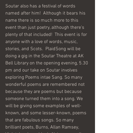
Soutar also has a festival of words 
named after him!  Although it bears his 
name there is so much more to this 
event than just poetry, although there's 
plenty of that included!  This event is for 
anyone with a love of words, music, 
stories, and Scots.  PlaidSong will be 
doing a gig in the Soutar Theatre at AK 
Bell Library on the opening evening, 5.30 
pm and our take on Soutar involves 
exploring Poems intae Sang. So many 
wonderful poems are remembered not 
because they are poems but because 
someone turned them into a song. We 
will be giving some examples of well-
known, and some lesser-known, poems 
that are fabulous songs. So many 
brilliant poets, Burns, Allan Ramsey, 