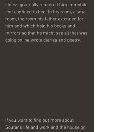
illness gradually rendered him immobile 
and confined to bed. In his room, a sma' 
room, the room his father extended for 
him and which held his books and 
mirrors so that he might see all that was 
going on, he wrote diaries and poetry.  
If you want to find out more about 
Soutar's life and work and the house on 