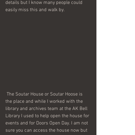
details but I know many people could 
easily miss this and walk by. 
 The Soutar House or Soutar Hoose is 
the place and while I worked with the 
library and archives team at the AK Bell 
Library I used to help open the house for 
events and for Doors Open Day. I am not 
sure you can access the house now but 