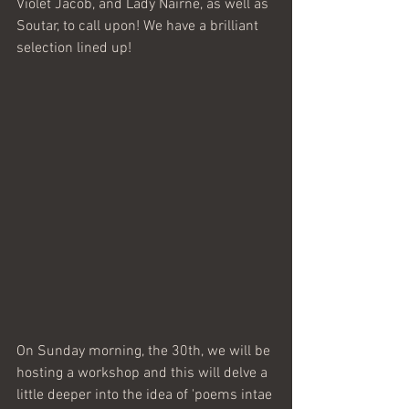
Violet Jacob, and Lady Nairne, as well as 
Soutar, to call upon! We have a brilliant 
selection lined up!
On Sunday morning, the 30th, we will be 
hosting a workshop and this will delve a 
little deeper into the idea of 'poems intae 