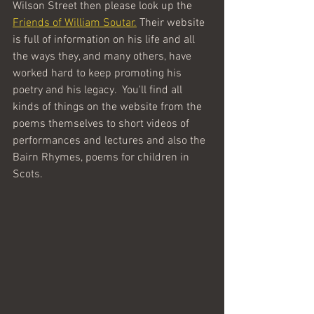
Wilson Street then please look up the 
Friends of William Soutar.
 Their website 
is full of information on his life and all 
the ways they, and many others, have 
worked hard to keep promoting his 
poetry and his legacy.  You'll find all 
kinds of things on the website from the 
poems themselves to short videos of 
performances and lectures and also the 
Bairn Rhymes, poems for children in 
Scots. 