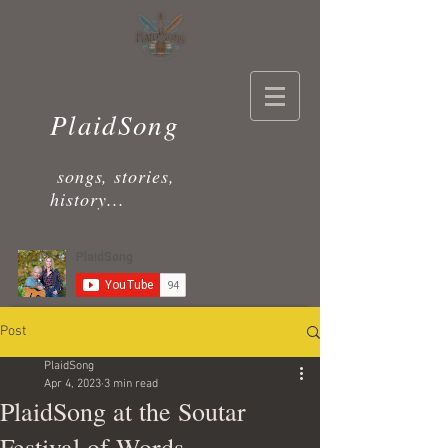
PlaidSong
songs, stories,
history...
Post
PlaidSong
Apr 4, 2023
3 min read
PlaidSong at the Soutar
Festival of Words