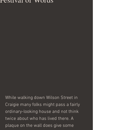
While walking down Wilson Street in 
Craigie many folks might pass a fairly 
ordinary-looking house and not think 
twice about who has lived there. A 
plaque on the wall does give some 